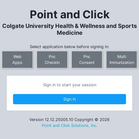
Point and Click
Colgate University Health & Wellness and Sports
Medicine
Select application below before signing in:
Web
Pnc
Pnc
Multi
Apps
CheckIn
Consent
Immunization
Sign in to start your session
Version 12.12.25005.10 Copyright © 2026
Point and Click Solutions, Inc.